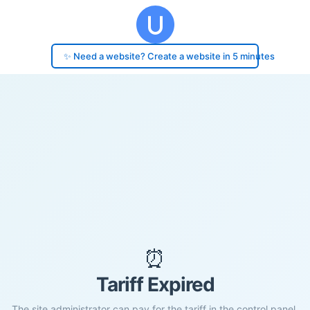
✨ Need a website? Create a website in 5 minutes
⏰
Tariff Expired
The site administrator can pay for the tariff in the control panel.