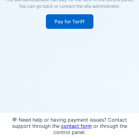
You can go back or contact the site administrator.
Pay for Tariff
💬 Need help or having payment issues? Contact
support through the
contact form
or through the
control panel.