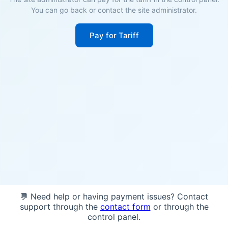
You can go back or contact the site administrator.
Pay for Tariff
💬 Need help or having payment issues? Contact
support through the
contact form
or through the
control panel.