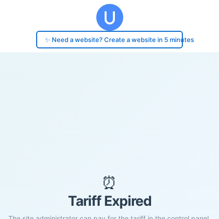
✨ Need a website? Create a website in 5 minutes
⏰
Tariff Expired
The site administrator can pay for the tariff in the control panel.