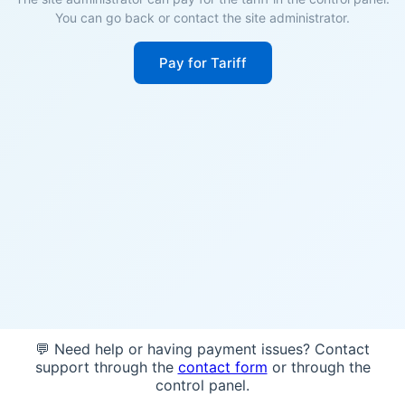
You can go back or contact the site administrator.
Pay for Tariff
💬 Need help or having payment issues? Contact
support through the
contact form
or through the
control panel.