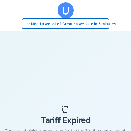
✨ Need a website? Create a website in 5 minutes
⏰
Tariff Expired
The site administrator can pay for the tariff in the control panel.