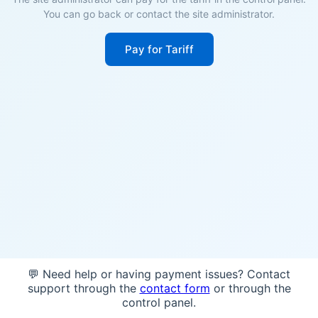
You can go back or contact the site administrator.
Pay for Tariff
💬 Need help or having payment issues? Contact
support through the
contact form
or through the
control panel.