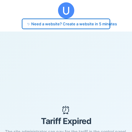
✨ Need a website? Create a website in 5 minutes
⏰
Tariff Expired
The site administrator can pay for the tariff in the control panel.