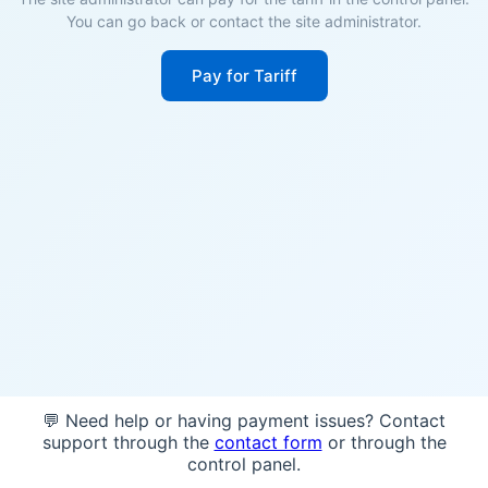
You can go back or contact the site administrator.
Pay for Tariff
💬 Need help or having payment issues? Contact
support through the
contact form
or through the
control panel.