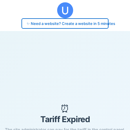
✨ Need a website? Create a website in 5 minutes
⏰
Tariff Expired
The site administrator can pay for the tariff in the control panel.