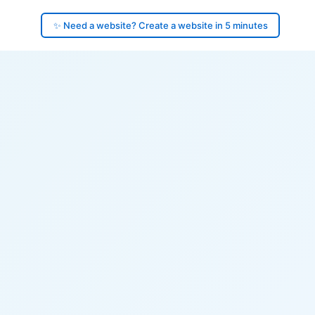
✨ Need a website? Create a website in 5 minutes