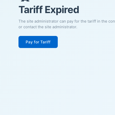
Tariff Expired
The site administrator can pay for the tariff in the co
or contact the site administrator.
Pay for Tariff