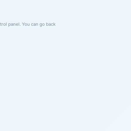
ntrol panel. You can go back