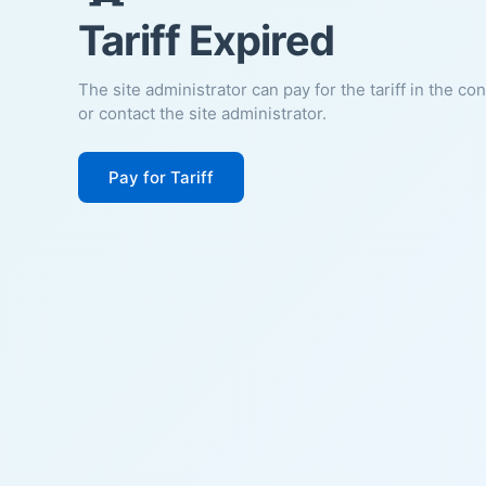
Tariff Expired
The site administrator can pay for the tariff in the co
or contact the site administrator.
Pay for Tariff