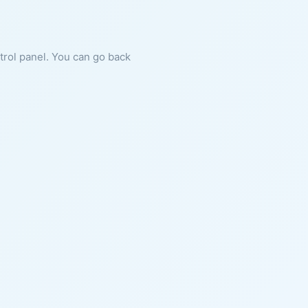
ntrol panel. You can go back