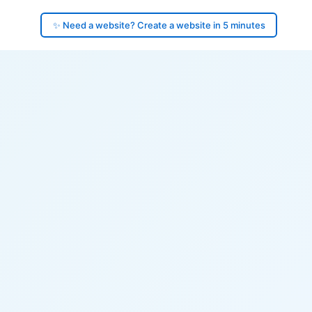
✨ Need a website? Create a website in 5 minutes