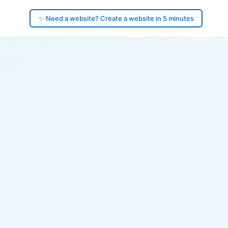
✨ Need a website? Create a website in 5 minutes