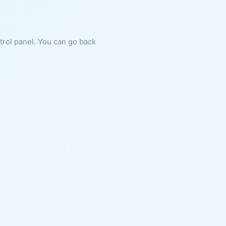
ntrol panel. You can go back