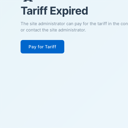
Tariff Expired
The site administrator can pay for the tariff in the co
or contact the site administrator.
Pay for Tariff