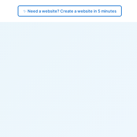
✨ Need a website? Create a website in 5 minutes