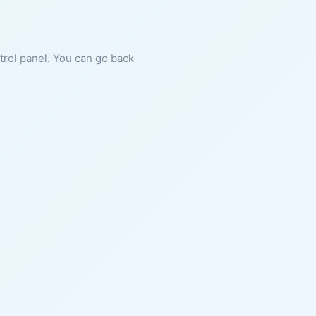
ntrol panel. You can go back