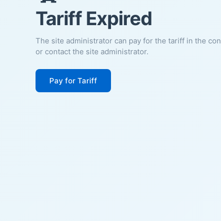
Tariff Expired
The site administrator can pay for the tariff in the co
or contact the site administrator.
Pay for Tariff