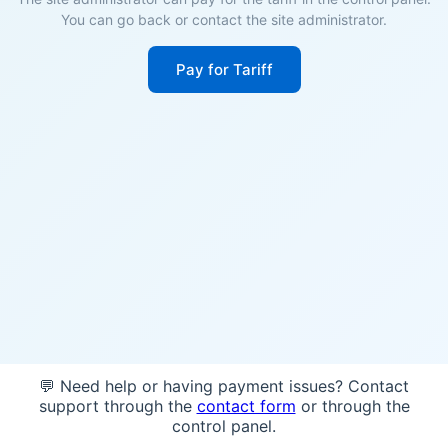
You can go back or contact the site administrator.
Pay for Tariff
💬 Need help or having payment issues? Contact
support through the
contact form
or through the
control panel.