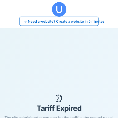
✨ Need a website? Create a website in 5 minutes
⏰
Tariff Expired
The site administrator can pay for the tariff in the control panel.