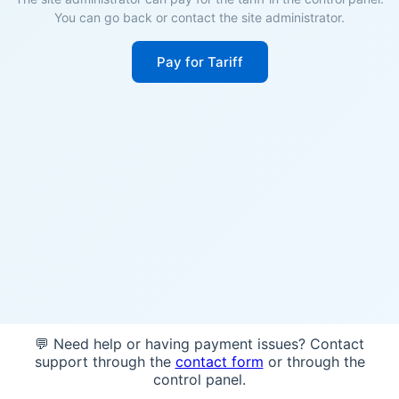
You can go back or contact the site administrator.
Pay for Tariff
💬 Need help or having payment issues? Contact
support through the
contact form
or through the
control panel.