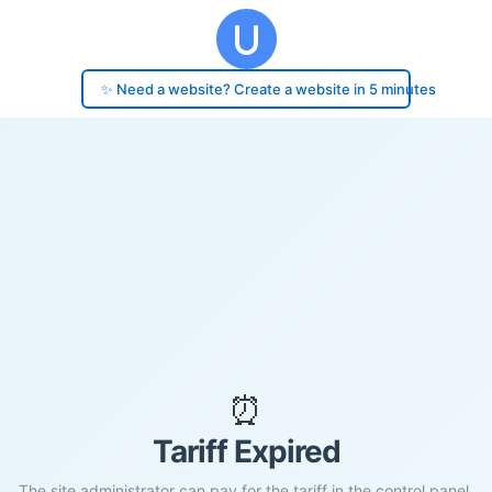
✨ Need a website? Create a website in 5 minutes
⏰
Tariff Expired
The site administrator can pay for the tariff in the control panel.