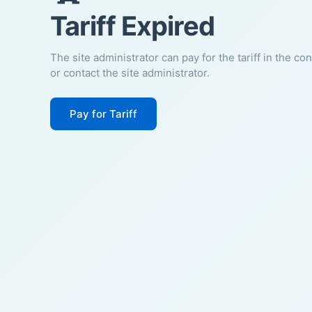
Tariff Expired
The site administrator can pay for the tariff in the co
or contact the site administrator.
Pay for Tariff