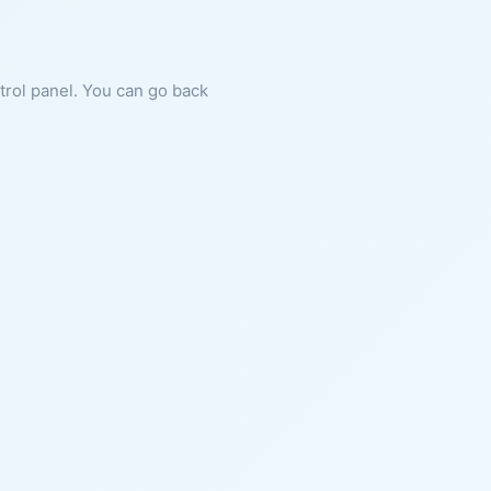
ntrol panel. You can go back