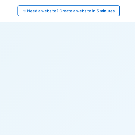
✨ Need a website? Create a website in 5 minutes