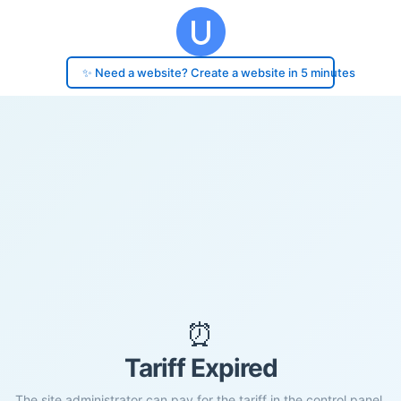
✨ Need a website? Create a website in 5 minutes
⏰
Tariff Expired
The site administrator can pay for the tariff in the control panel.