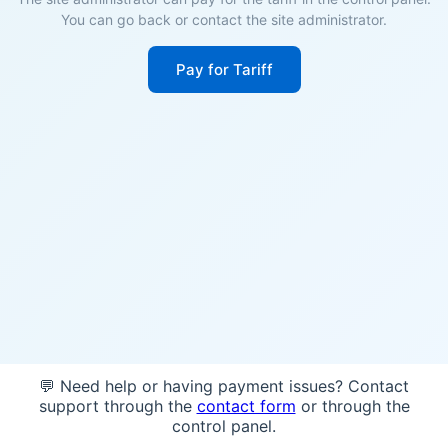
You can go back or contact the site administrator.
Pay for Tariff
💬 Need help or having payment issues? Contact
support through the
contact form
or through the
control panel.