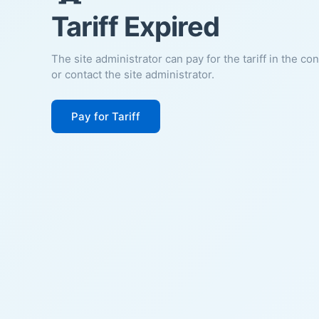
Tariff Expired
The site administrator can pay for the tariff in the co
or contact the site administrator.
Pay for Tariff