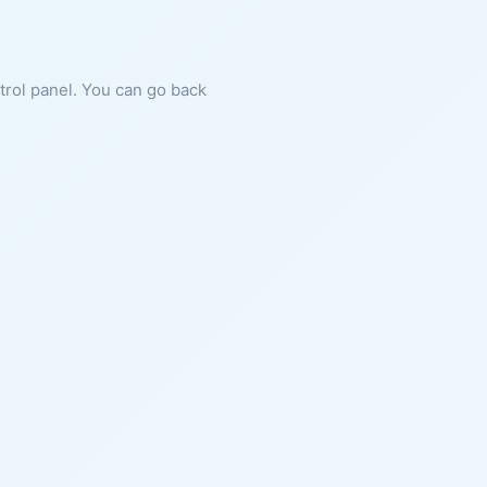
ntrol panel. You can go back