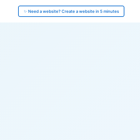
✨ Need a website? Create a website in 5 minutes