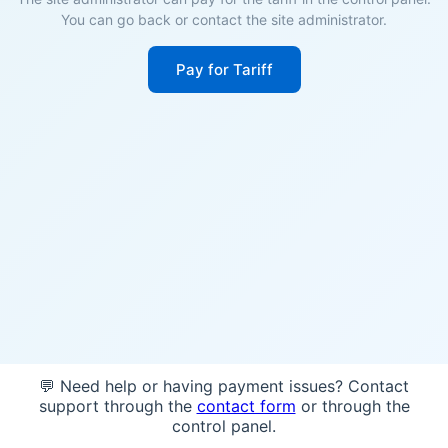
You can go back or contact the site administrator.
Pay for Tariff
💬 Need help or having payment issues? Contact
support through the
contact form
or through the
control panel.