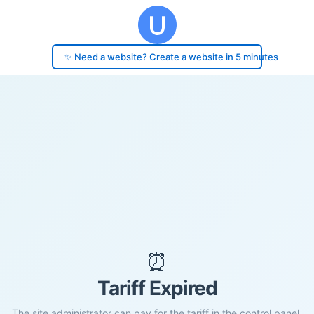
✨ Need a website? Create a website in 5 minutes
⏰
Tariff Expired
The site administrator can pay for the tariff in the control panel.