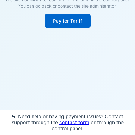
You can go back or contact the site administrator.
Pay for Tariff
💬 Need help or having payment issues? Contact
support through the
contact form
or through the
control panel.