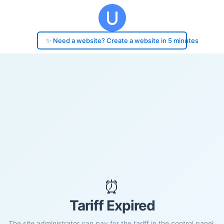
✨ Need a website? Create a website in 5 minutes
⏰
Tariff Expired
The site administrator can pay for the tariff in the control panel.