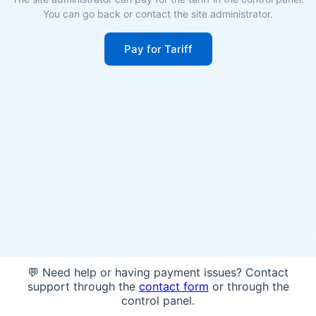
You can go back or contact the site administrator.
Pay for Tariff
💬 Need help or having payment issues? Contact
support through the
contact form
or through the
control panel.