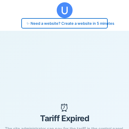
✨ Need a website? Create a website in 5 minutes
⏰
Tariff Expired
The site administrator can pay for the tariff in the control panel.