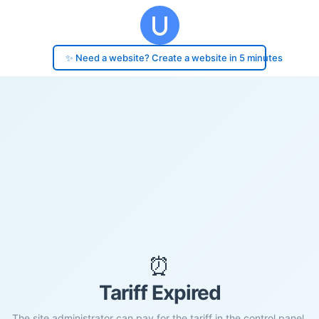
✨ Need a website? Create a website in 5 minutes
⏰
Tariff Expired
The site administrator can pay for the tariff in the control panel.