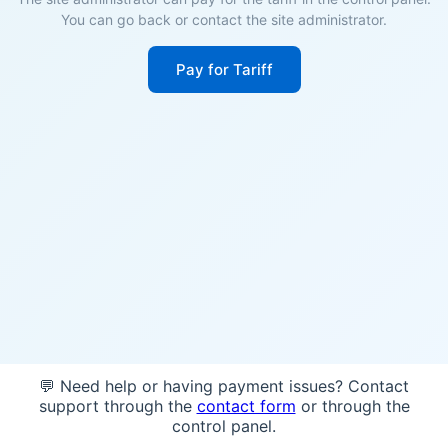
You can go back or contact the site administrator.
Pay for Tariff
💬 Need help or having payment issues? Contact
support through the
contact form
or through the
control panel.