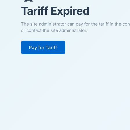
Tariff Expired
The site administrator can pay for the tariff in the co
or contact the site administrator.
Pay for Tariff