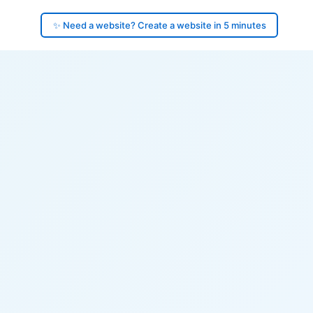
✨ Need a website? Create a website in 5 minutes