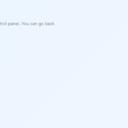
ntrol panel. You can go back