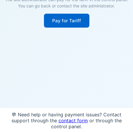
You can go back or contact the site administrator.
Pay for Tariff
💬 Need help or having payment issues? Contact
support through the
contact form
or through the
control panel.