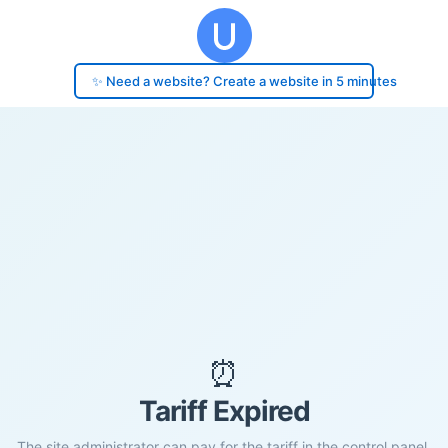
✨ Need a website? Create a website in 5 minutes
⏰
Tariff Expired
The site administrator can pay for the tariff in the control panel.