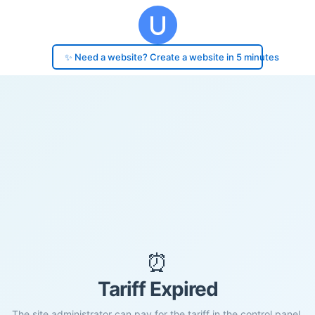
✨ Need a website? Create a website in 5 minutes
⏰
Tariff Expired
The site administrator can pay for the tariff in the control panel.