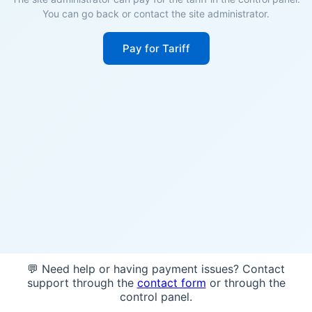
You can go back or contact the site administrator.
Pay for Tariff
💬 Need help or having payment issues? Contact
support through the
contact form
or through the
control panel.