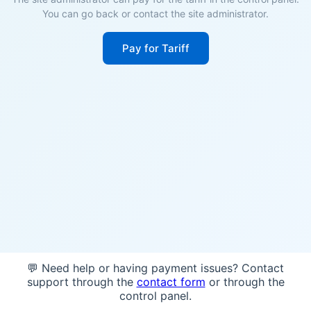
You can go back or contact the site administrator.
Pay for Tariff
💬 Need help or having payment issues? Contact
support through the
contact form
or through the
control panel.