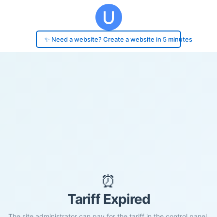
✨ Need a website? Create a website in 5 minutes
⏰
Tariff Expired
The site administrator can pay for the tariff in the control panel.