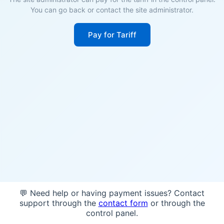
You can go back or contact the site administrator.
Pay for Tariff
💬 Need help or having payment issues? Contact
support through the
contact form
or through the
control panel.