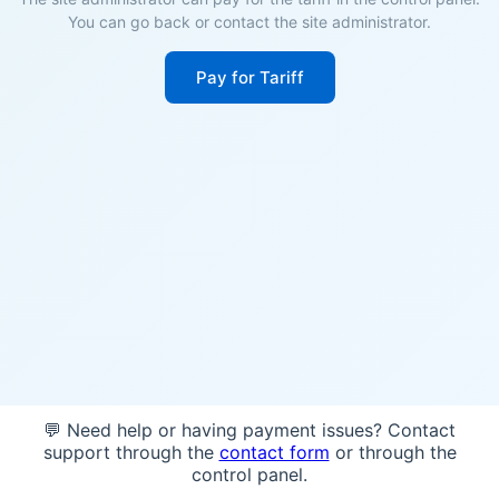
You can go back or contact the site administrator.
Pay for Tariff
💬 Need help or having payment issues? Contact
support through the
contact form
or through the
control panel.