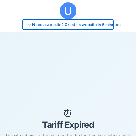
✨ Need a website? Create a website in 5 minutes
⏰
Tariff Expired
The site administrator can pay for the tariff in the control panel.