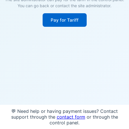
You can go back or contact the site administrator.
Pay for Tariff
💬 Need help or having payment issues? Contact
support through the
contact form
or through the
control panel.