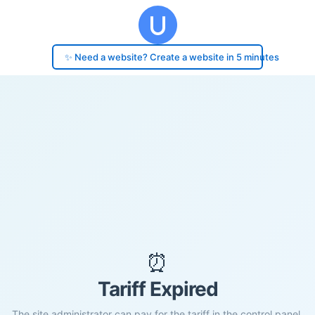
✨ Need a website? Create a website in 5 minutes
⏰
Tariff Expired
The site administrator can pay for the tariff in the control panel.