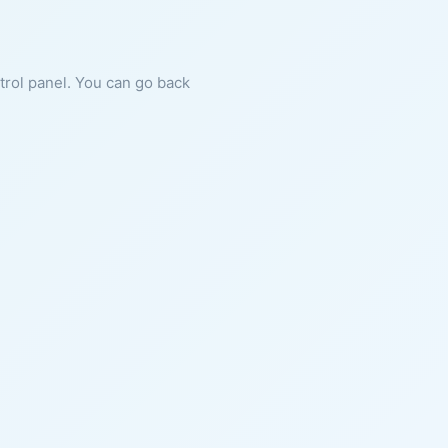
ntrol panel. You can go back