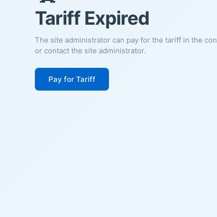
Tariff Expired
The site administrator can pay for the tariff in the co
or contact the site administrator.
Pay for Tariff