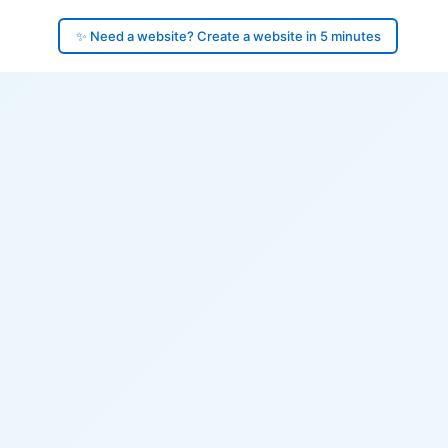
✨ Need a website? Create a website in 5 minutes