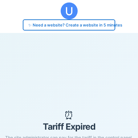
✨ Need a website? Create a website in 5 minutes
⏰
Tariff Expired
The site administrator can pay for the tariff in the control panel.