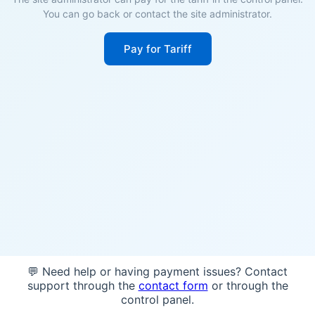
You can go back or contact the site administrator.
Pay for Tariff
💬 Need help or having payment issues? Contact
support through the
contact form
or through the
control panel.