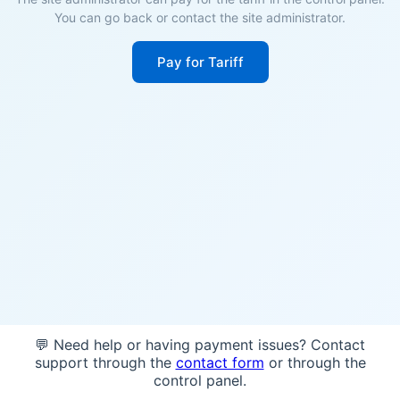
You can go back or contact the site administrator.
Pay for Tariff
💬 Need help or having payment issues? Contact
support through the
contact form
or through the
control panel.