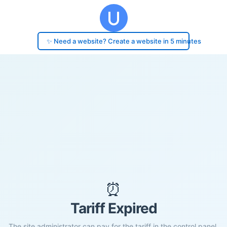
✨ Need a website? Create a website in 5 minutes
⏰
Tariff Expired
The site administrator can pay for the tariff in the control panel.