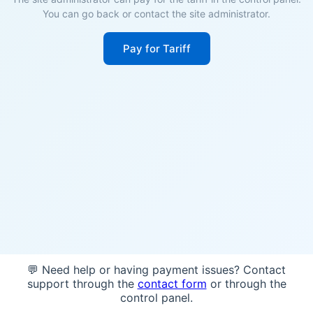
You can go back or contact the site administrator.
Pay for Tariff
💬 Need help or having payment issues? Contact
support through the
contact form
or through the
control panel.