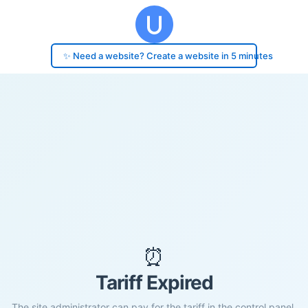
✨ Need a website? Create a website in 5 minutes
⏰
Tariff Expired
The site administrator can pay for the tariff in the control panel.