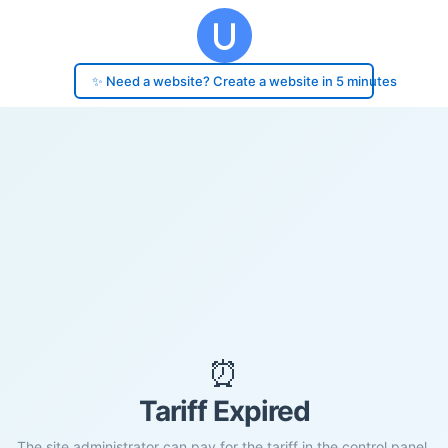
✨ Need a website? Create a website in 5 minutes
⏰
Tariff Expired
The site administrator can pay for the tariff in the control panel.