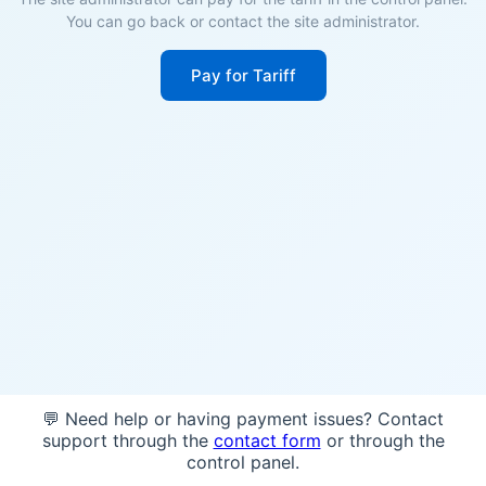
You can go back or contact the site administrator.
Pay for Tariff
💬 Need help or having payment issues? Contact
support through the
contact form
or through the
control panel.