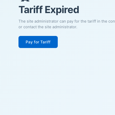
Tariff Expired
The site administrator can pay for the tariff in the co
or contact the site administrator.
Pay for Tariff