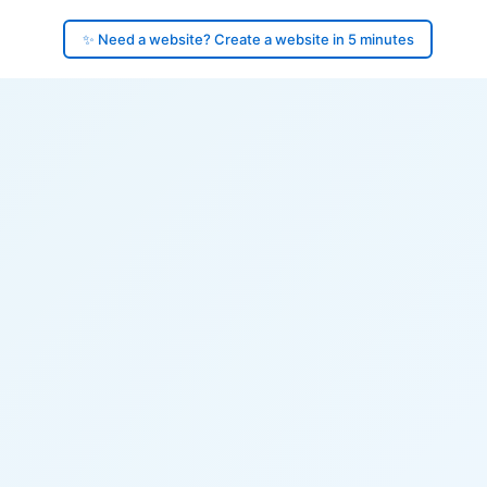
✨ Need a website? Create a website in 5 minutes