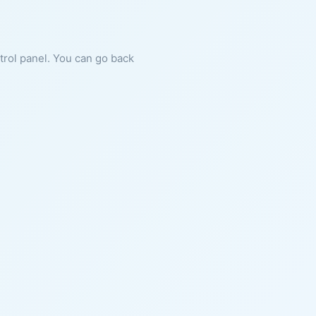
ntrol panel. You can go back