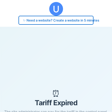
✨ Need a website? Create a website in 5 minutes
⏰
Tariff Expired
The site administrator can pay for the tariff in the control panel.