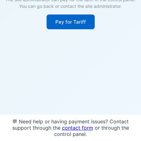
You can go back or contact the site administrator.
Pay for Tariff
💬 Need help or having payment issues? Contact
support through the
contact form
or through the
control panel.