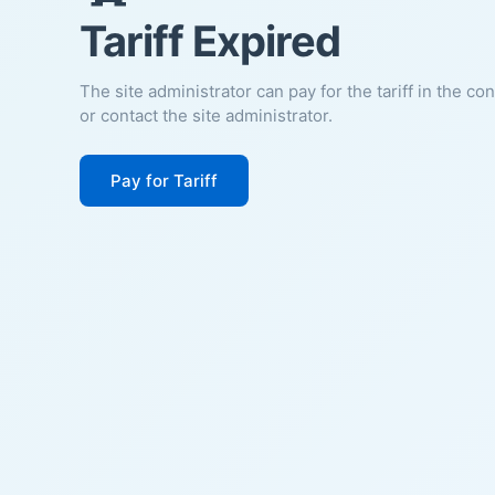
Tariff Expired
The site administrator can pay for the tariff in the co
or contact the site administrator.
Pay for Tariff