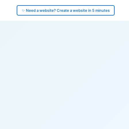
✨ Need a website? Create a website in 5 minutes