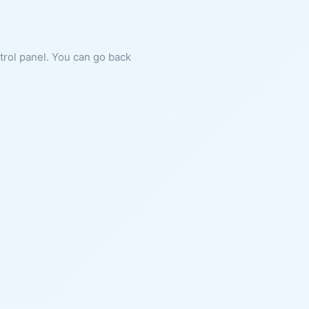
ntrol panel. You can go back