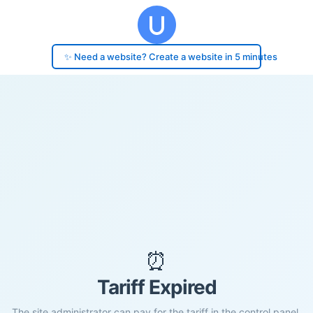
✨ Need a website? Create a website in 5 minutes
⏰
Tariff Expired
The site administrator can pay for the tariff in the control panel.