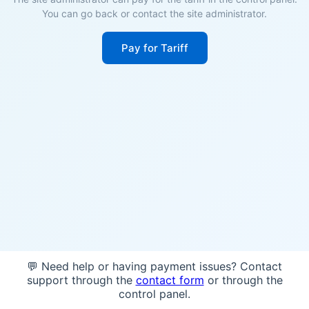
You can go back or contact the site administrator.
Pay for Tariff
💬 Need help or having payment issues? Contact
support through the
contact form
or through the
control panel.