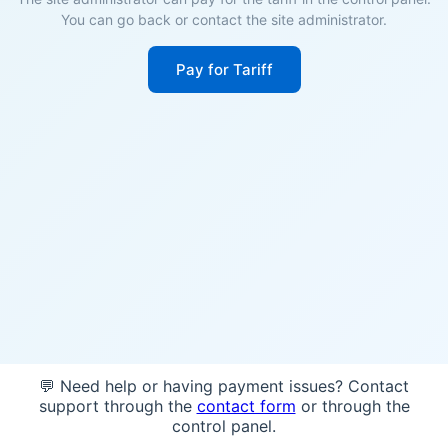
You can go back or contact the site administrator.
Pay for Tariff
💬 Need help or having payment issues? Contact
support through the
contact form
or through the
control panel.