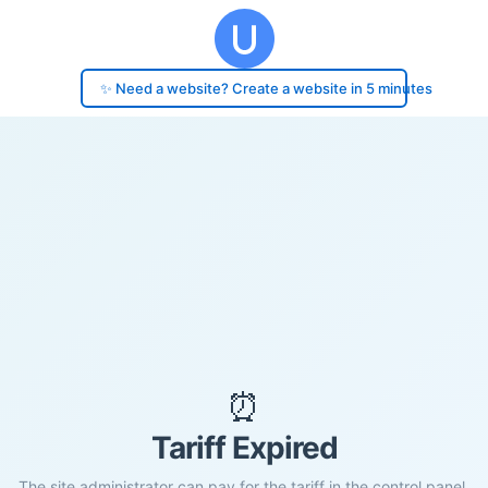
✨ Need a website? Create a website in 5 minutes
⏰
Tariff Expired
The site administrator can pay for the tariff in the control panel.