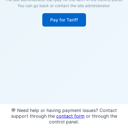
You can go back or contact the site administrator.
Pay for Tariff
💬 Need help or having payment issues? Contact
support through the
contact form
or through the
control panel.