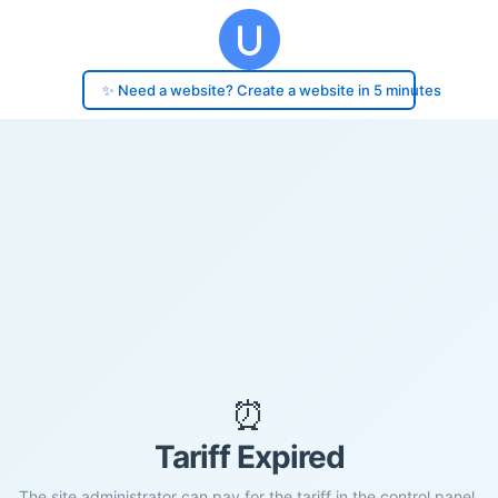
✨ Need a website? Create a website in 5 minutes
⏰
Tariff Expired
The site administrator can pay for the tariff in the control panel.