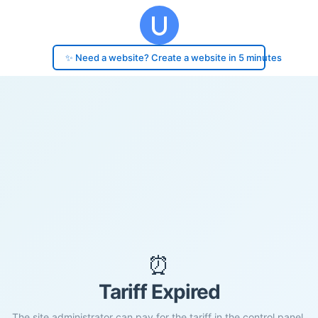
✨ Need a website? Create a website in 5 minutes
⏰
Tariff Expired
The site administrator can pay for the tariff in the control panel.