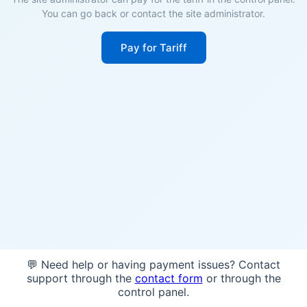
You can go back or contact the site administrator.
Pay for Tariff
💬 Need help or having payment issues? Contact
support through the
contact form
or through the
control panel.