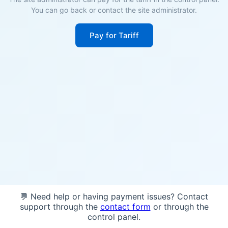
You can go back or contact the site administrator.
Pay for Tariff
💬 Need help or having payment issues? Contact
support through the
contact form
or through the
control panel.