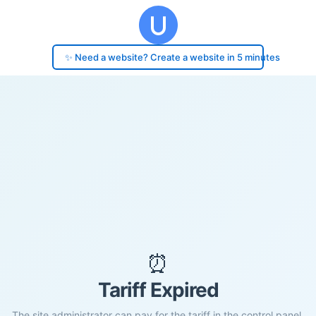
✨ Need a website? Create a website in 5 minutes
⏰
Tariff Expired
The site administrator can pay for the tariff in the control panel.