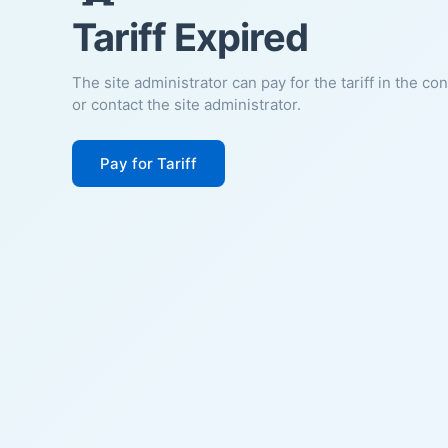
Tariff Expired
The site administrator can pay for the tariff in the co
or contact the site administrator.
Pay for Tariff