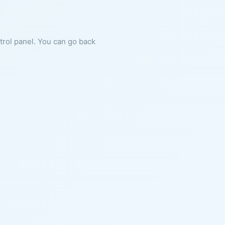
ntrol panel. You can go back