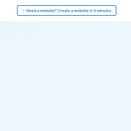
✨ Need a website? Create a website in 5 minutes