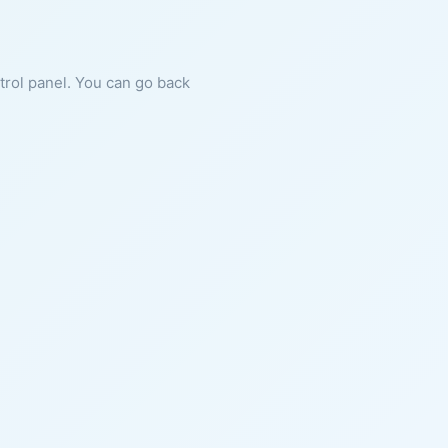
ntrol panel. You can go back