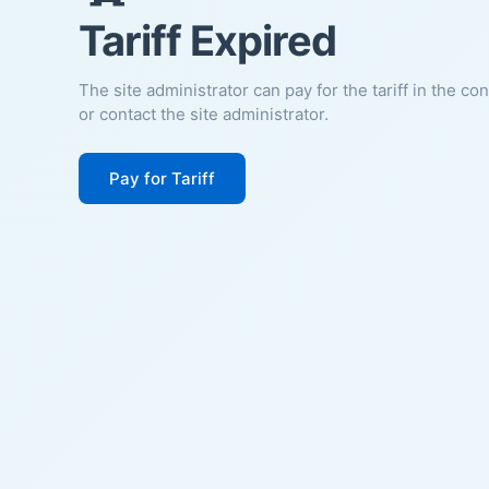
Tariff Expired
The site administrator can pay for the tariff in the co
or contact the site administrator.
Pay for Tariff