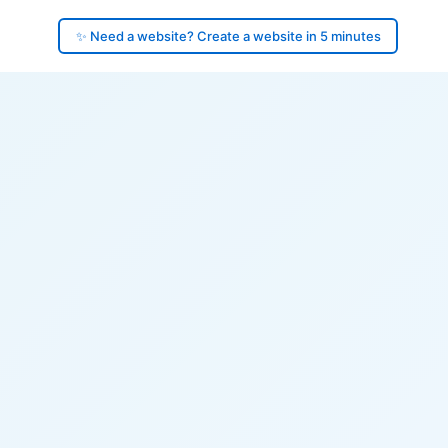
✨ Need a website? Create a website in 5 minutes