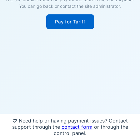
You can go back or contact the site administrator.
Pay for Tariff
💬 Need help or having payment issues? Contact
support through the
contact form
or through the
control panel.