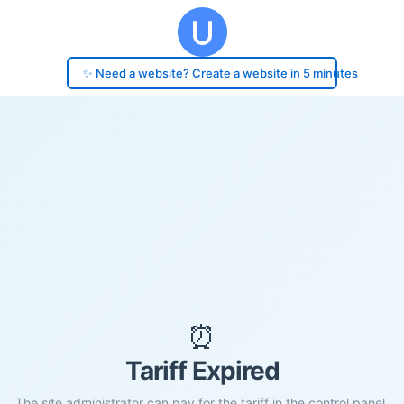
✨ Need a website? Create a website in 5 minutes
⏰
Tariff Expired
The site administrator can pay for the tariff in the control panel.