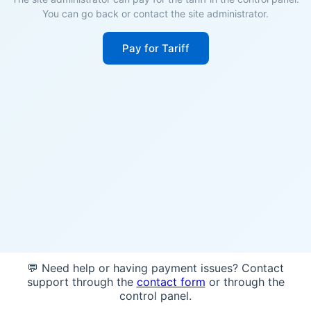
You can go back or contact the site administrator.
Pay for Tariff
💬 Need help or having payment issues? Contact
support through the
contact form
or through the
control panel.