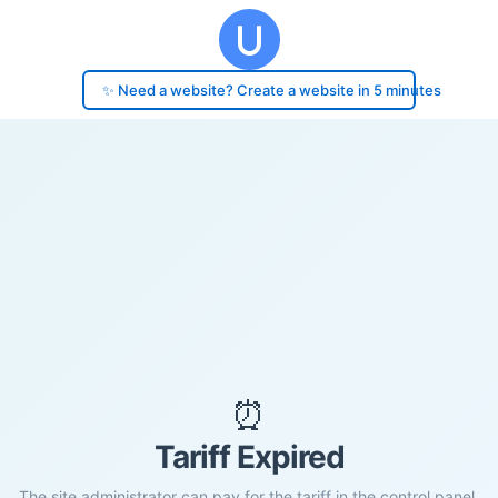
✨ Need a website? Create a website in 5 minutes
⏰
Tariff Expired
The site administrator can pay for the tariff in the control panel.