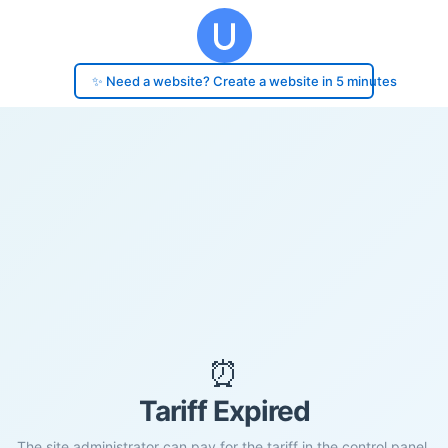
✨ Need a website? Create a website in 5 minutes
⏰
Tariff Expired
The site administrator can pay for the tariff in the control panel.