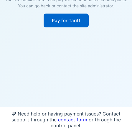
You can go back or contact the site administrator.
Pay for Tariff
💬 Need help or having payment issues? Contact
support through the
contact form
or through the
control panel.