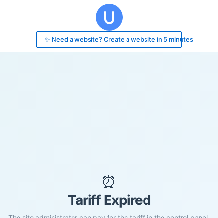
✨ Need a website? Create a website in 5 minutes
⏰
Tariff Expired
The site administrator can pay for the tariff in the control panel.