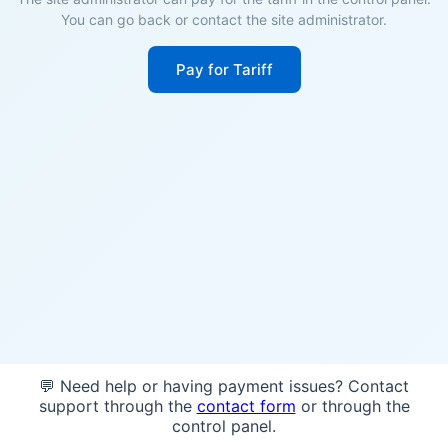
You can go back or contact the site administrator.
Pay for Tariff
💬 Need help or having payment issues? Contact
support through the
contact form
or through the
control panel.