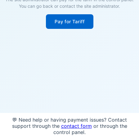
You can go back or contact the site administrator.
Pay for Tariff
💬 Need help or having payment issues? Contact
support through the
contact form
or through the
control panel.