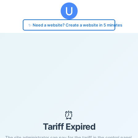
✨ Need a website? Create a website in 5 minutes
⏰
Tariff Expired
The site administrator can pay for the tariff in the control panel.