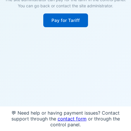
You can go back or contact the site administrator.
Pay for Tariff
💬 Need help or having payment issues? Contact
support through the
contact form
or through the
control panel.