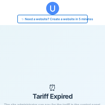
✨ Need a website? Create a website in 5 minutes
⏰
Tariff Expired
The site administrator can pay for the tariff in the control panel.