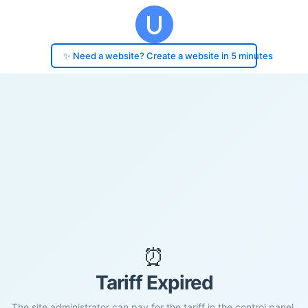
✨ Need a website? Create a website in 5 minutes
⏰
Tariff Expired
The site administrator can pay for the tariff in the control panel.