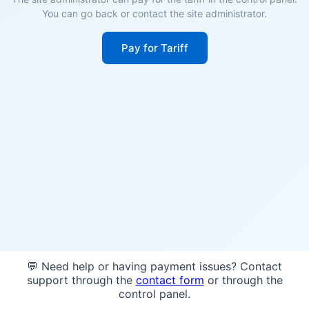
You can go back or contact the site administrator.
Pay for Tariff
💬 Need help or having payment issues? Contact
support through the
contact form
or through the
control panel.