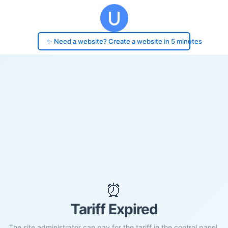
✨ Need a website? Create a website in 5 minutes
⏰
Tariff Expired
The site administrator can pay for the tariff in the control panel.