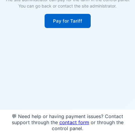
You can go back or contact the site administrator.
Pay for Tariff
💬 Need help or having payment issues? Contact
support through the
contact form
or through the
control panel.