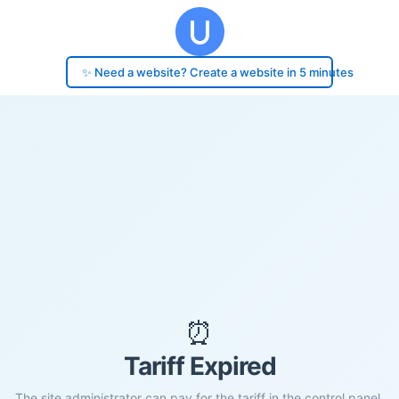
✨ Need a website? Create a website in 5 minutes
⏰
Tariff Expired
The site administrator can pay for the tariff in the control panel.