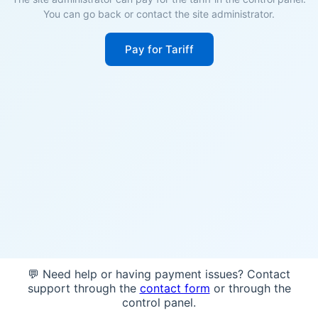
You can go back or contact the site administrator.
Pay for Tariff
💬 Need help or having payment issues? Contact
support through the
contact form
or through the
control panel.